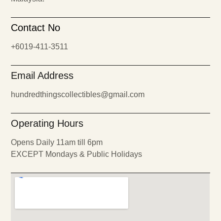
Contact No
+6019-411-3511
Email Address
hundredthingscollectibles@gmail.com
Operating Hours
Opens Daily 11am till 6pm
EXCEPT Mondays & Public Holidays