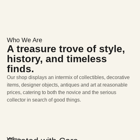
Who We Are
A treasure trove of style,
history, and timeless
finds.
Our shop displays an intermix of collectibles, decorative
items, designer objects, antiques and art at reasonable
prices, catering to both the novice and the serious
collector in search of good things.
Why