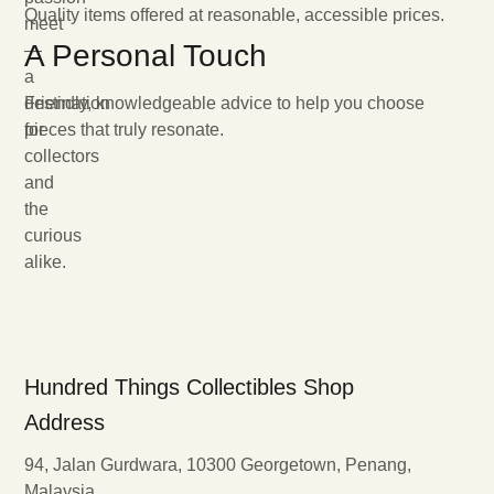
Quality items offered at reasonable, accessible prices.
meet
A Personal Touch
—
a
destination
Friendly, knowledgeable advice to help you choose
for
pieces that truly resonate.
collectors
and
the
curious
alike.
Hundred Things Collectibles Shop
Address
94, Jalan Gurdwara, 10300 Georgetown, Penang,
Malaysia.