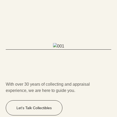
With over 30 years of collecting and appraisal
experience, we are here to guide you.
Let's Talk Collectibles