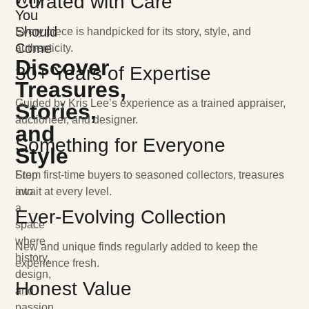
Curated with Care
You
Should
Every piece is handpicked for its story, style, and
Come
authenticity.
Discover
30+ Years of Expertise
Treasures,
Guided by Kris Lee’s experience as a trained appraiser,
Stories,
auctioneer, and designer.
and
Something for Everyone
Style
Step
From first-time buyers to seasoned collectors, treasures
into
await at every level.
a
Ever-Evolving Collection
space
where
New and unique finds regularly added to keep the
history,
experience fresh.
design,
Honest Value
and
passion