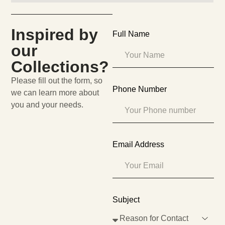
Inspired by
Full Name
our
Collections?
Please fill out the form, so
Phone Number
we can learn more about
you and your needs.
Email Address
Subject